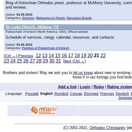
Blog of Antiochian Orthodox priest, professor at McMurry University, com
and reviews.
Added
:
03.05.2015
Categories:
Sermons
,
Webpages by Priests
,
Discussion Boards
St. Luke Church, Abilene, TX
Patriarchate of Antioch (North America, USA). Official website
Schedule of services, clergy, calendar, resources, and contacts.
Added
:
03.05.2015
Categories:
Parishes of Patriarchate of Antioch
12
13
14
15
16
17
18
19
20
21
22
(Ctrl ←) Previous
23
24
25
26
27
28
29
30
31
Next (Ctrl →)
Brothers and sisters! May we ask you to
let us know
about new or existing 
know if in our listings you find bro
Add a link
|
Login
|
Rules
|
Rating syste
Language:
Русский
English
Românã
Српски
Ελληνικά
Français
Deutsch
Japanes
(C) 2001-2021,
Orthodox Christianity
(de