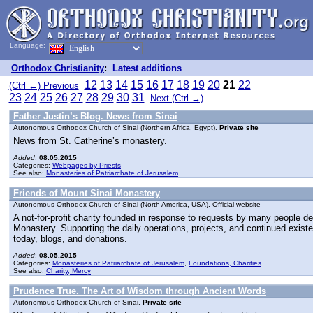
Language:
Orthodox Christianity
:
Latest additions
12
13
14
15
16
17
18
19
20
21
22
(Ctrl ←) Previous
23
24
25
26
27
28
29
30
31
Next (Ctrl →)
Father Justin’s Blog. News from Sinai
Autonomous Orthodox Church of Sinai (Northern Africa, Egypt).
Private site
News from St. Catherine’s monastery.
Added
:
08.05.2015
Categories:
Webpages by Priests
See also:
Monasteries of Patriarchate of Jerusalem
Friends of Mount Sinai Monastery
Autonomous Orthodox Church of Sinai (North America, USA). Official website
A not-for-profit charity founded in response to requests by many people des
Monastery. Supporting the daily operations, projects, and continued exist
today, blogs, and donations.
Added
:
08.05.2015
Categories:
Monasteries of Patriarchate of Jerusalem
,
Foundations, Charities
See also:
Charity, Mercy
Prudence True. The Art of Wisdom through Ancient Words
Autonomous Orthodox Church of Sinai.
Private site