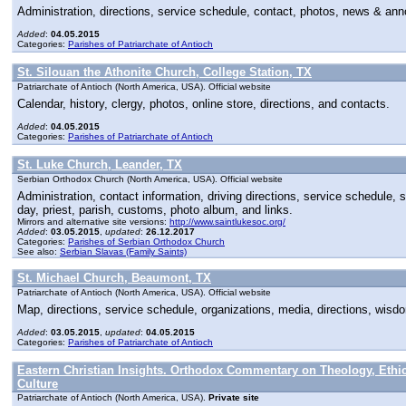
Administration, directions, service schedule, contact, photos, news & a
Added
:
04.05.2015
Categories:
Parishes of Patriarchate of Antioch
St. Silouan the Athonite Church, College Station, TX
Patriarchate of Antioch (North America, USA). Official website
Calendar, history, clergy, photos, online store, directions, and contacts.
Added
:
04.05.2015
Categories:
Parishes of Patriarchate of Antioch
St. Luke Church, Leander, TX
Serbian Orthodox Church (North America, USA). Official website
Administration, contact information, driving directions, service schedule,
day, priest, parish, customs, photo album, and links.
Mirrors and alternative site versions:
http://www.saintlukesoc.org/
Added
:
03.05.2015
,
updated
:
26.12.2017
Categories:
Parishes of Serbian Orthodox Church
See also:
Serbian Slavas (Family Saints)
St. Michael Church, Beaumont, TX
Patriarchate of Antioch (North America, USA). Official website
Map, directions, service schedule, organizations, media, directions, wisdo
Added
:
03.05.2015
,
updated
:
04.05.2015
Categories:
Parishes of Patriarchate of Antioch
Eastern Christian Insights. Orthodox Commentary on Theology, Ethi
Culture
Patriarchate of Antioch (North America, USA).
Private site