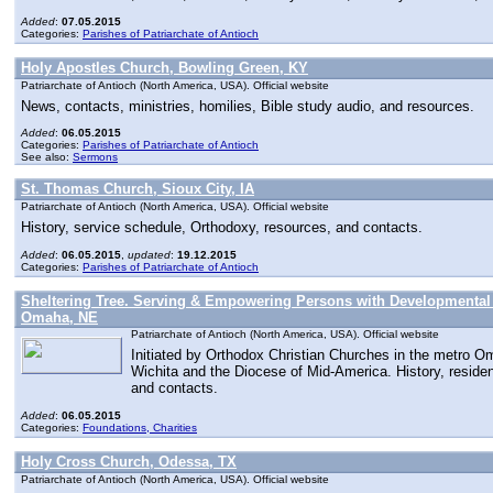
Added
:
07.05.2015
Categories:
Parishes of Patriarchate of Antioch
Holy Apostles Church, Bowling Green, KY
Patriarchate of Antioch (North America, USA). Official website
News, contacts, ministries, homilies, Bible study audio, and resources.
Added
:
06.05.2015
Categories:
Parishes of Patriarchate of Antioch
See also:
Sermons
St. Thomas Church, Sioux City, IA
Patriarchate of Antioch (North America, USA). Official website
History, service schedule, Orthodoxy, resources, and contacts.
Added
:
06.05.2015
,
updated
:
19.12.2015
Categories:
Parishes of Patriarchate of Antioch
Sheltering Tree. Serving & Empowering Persons with Developmental D
Omaha, NE
Patriarchate of Antioch (North America, USA). Official website
Initiated by Orthodox Christian Churches in the metro O
Wichita and the Diocese of Mid-America. History, reside
and contacts.
Added
:
06.05.2015
Categories:
Foundations, Charities
Holy Cross Church, Odessa, TX
Patriarchate of Antioch (North America, USA). Official website