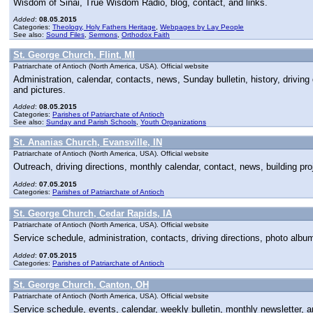
Wisdom of Sinai, True Wisdom Radio, blog, contact, and links.
Added
:
08.05.2015
Categories:
Theology, Holy Fathers Heritage
,
Webpages by Lay People
See also:
Sound Files
,
Sermons
,
Orthodox Faith
St. George Church, Flint, MI
Patriarchate of Antioch (North America, USA). Official website
Administration, calendar, contacts, news, Sunday bulletin, history, drivin
and pictures.
Added
:
08.05.2015
Categories:
Parishes of Patriarchate of Antioch
See also:
Sunday and Parish Schools
,
Youth Organizations
St. Ananias Church, Evansville, IN
Patriarchate of Antioch (North America, USA). Official website
Outreach, driving directions, monthly calendar, contact, news, building pro
Added
:
07.05.2015
Categories:
Parishes of Patriarchate of Antioch
St. George Church, Cedar Rapids, IA
Patriarchate of Antioch (North America, USA). Official website
Service schedule, administration, contacts, driving directions, photo alb
Added
:
07.05.2015
Categories:
Parishes of Patriarchate of Antioch
St. George Church, Canton, OH
Patriarchate of Antioch (North America, USA). Official website
Service schedule, events, calendar, weekly bulletin, monthly newsletter, 