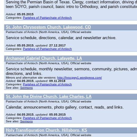
Serving the Permian Basin of Texas. Clergy, contact information, driving di
teen SOYO, parish council, basic intro to Orthodoxy, and parish constituti
Added
:
05.05.2015
Categories:
Parishes of Patriarchate of Antioch
St. John Chrysostom Church, Lakewood, CO
Patriarchate of Antioch (North America, USA). Official website
Service schedule, directions, calendar, and newsletter archive.
Added
:
05.05.2015
,
updated
:
27.12.2017
Categories:
Parishes of Patriarchate of Antioch
Archangel Gabriel Church, Lafayette, LA
Patriarchate of Antioch (North America, USA). Official website
Service schedule, monthly newsletter, sermons, community, pictures, admini
directions, and links.
Mirrors and alternative site versions:
http://hrocgwy1.wordpress.com/
Added
:
04.05.2015
,
updated
:
09.11.2018
Categories:
Parishes of Patriarchate of Antioch
See also:
Sermons
St. John the Divine Church, Lake Charles, LA
Patriarchate of Antioch (North America, USA). Official website
Calendar, announcements, photo gallery, contact, reads, and links.
Added
:
04.05.2015
,
updated
:
05.05.2015
Categories:
Parishes of Patriarchate of Antioch
See also:
Sermons
Holy Transfiguration Church, Hillsboro, KS
Patriarchate of Antioch (North America, USA). Official website